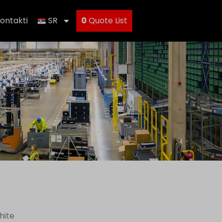
ontakti
SR
0
Quote List
hite