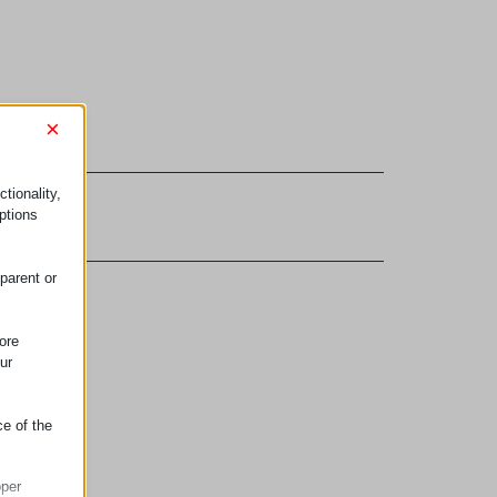
×
tionality,
ptions
parent or
ore
ur
ce of the
oper