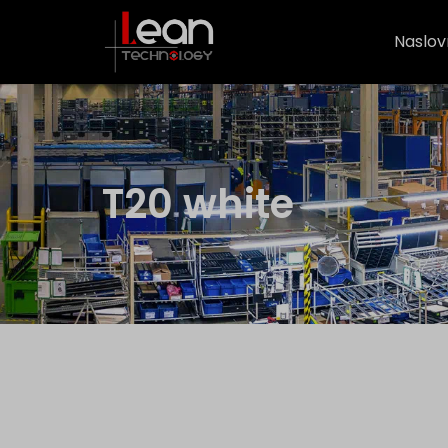
Naslov
T20 white