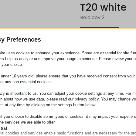
T20 white
Bela cev 2
Zahtev za
cy Preferences
ite uses cookies to enhance your experience. Some are essential for site func
Kategorija
Cevi
ers help us analyze and improve your usage experience. Please review your o
 your choice.
e under 16 years old, please ensure that you have received consent from your 
for any non-essential cookies.
acy is important to us. You can adjust your cookie settings at any time. For m
on about how we use data, please read our privacy policy. You may change yo
es at any time by clicking on the settings button below.
 if you choose to disable some types of cookies, it may impact your experien
he services we are able to offer.
tial
ial cookies and services enable basic functions and are necessary for the pr