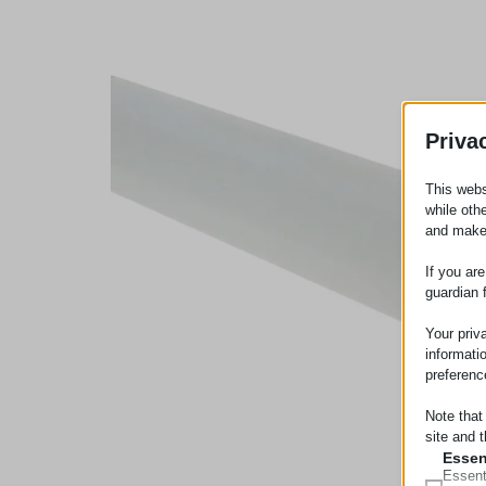
Priva
This webs
while oth
and make
If you ar
guardian 
Your priv
informati
preferenc
Note that
site and t
Essen
Essent