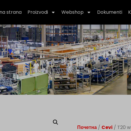
na strana
Proizvodi
Webshop
Dokumenti
K
Почетна
/
Cevi
/ T20 w