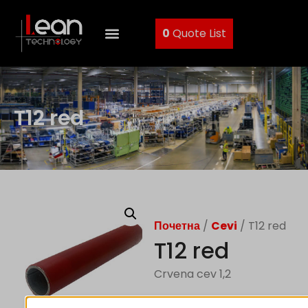
0
Quote List
T12 red
Почетна
/
Cevi
/ T12 red
T12 red
Crvena cev 1,2