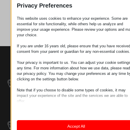
Zahtev za
Privacy Preferences
This website uses cookies to enhance your experience. Some are
Kategorija
Cevi
essential for site functionality, while others help us analyze and
improve your usage experience. Please review your options and m
your choice.
If you are under 16 years old, please ensure that you have receive
consent from your parent or guardian for any non-essential cookies
KONTAKTI
PROIZVODI
SZÉCHENYI
2020
Manipulatori
Your privacy is important to us. You can adjust your cookie settings
Sedište organizacije
any time. For more information about how we use data, please read
H–9200
our privacy policy. You may change your preferences at any time b
Rukovanje
MOSONMAGYARÓVÁR,
clicking on the settings button below.
materijalom -
PETŐFI SÁNDOR UTCA
Električni Traktori
45/A
Note that if you choose to disable some types of cookies, it may
impact your experience of the site and the services we are able to
TAX NUMBER:
Modularni
offer.
HU25365870
Industrijskih
Essential
Essential cookies and services enable basic functions and are
Sistemi
LOKACIJA 1
necessary for the proper functioning of the website. These cook
9200
and services do not require user permission according to GDPR.
Industrijski
Accept All
MOSONMAGYARÓVÁR,
Show details