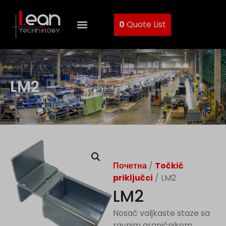
0
Quote List
LM2
Почетна
/
Točkić
priključci
/ LM2
LM2
Nosač valjkaste staze sa
ravnim graničnikom