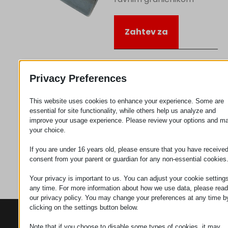
Zahtev za
Kategorija
Točkić
Privacy Preferences
priključci
This website uses cookies to enhance your experience. Some are
essential for site functionality, while others help us analyze and
improve your usage experience. Please review your options and m
your choice.
If you are under 16 years old, please ensure that you have receive
consent from your parent or guardian for any non-essential cookies
Your privacy is important to us. You can adjust your cookie settings
any time. For more information about how we use data, please read
our privacy policy. You may change your preferences at any time b
clicking on the settings button below.
KONTAKTI
PROIZVODI
SZÉCHENYI
2020
Note that if you choose to disable some types of cookies, it may