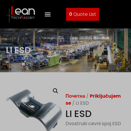
0
Quote List
LI ESD
Почетна
/
Priključujem
se
/ LI ESD
LI ESD
Dvostruki cevni spoj ESD