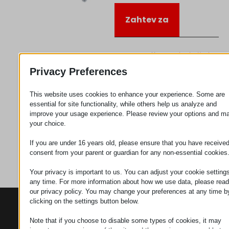
Zahtev za
Kategorija
Priključujem
se
Privacy Preferences
This website uses cookies to enhance your experience. Some are
essential for site functionality, while others help us analyze and
improve your usage experience. Please review your options and m
your choice.
If you are under 16 years old, please ensure that you have receive
consent from your parent or guardian for any non-essential cookies
Your privacy is important to us. You can adjust your cookie settings
any time. For more information about how we use data, please read
our privacy policy. You may change your preferences at any time b
clicking on the settings button below.
KONTAKTI
PROIZVODI
SZÉCHENYI
2020
Manipulatori
Sedište organizacije
Note that if you choose to disable some types of cookies, it may