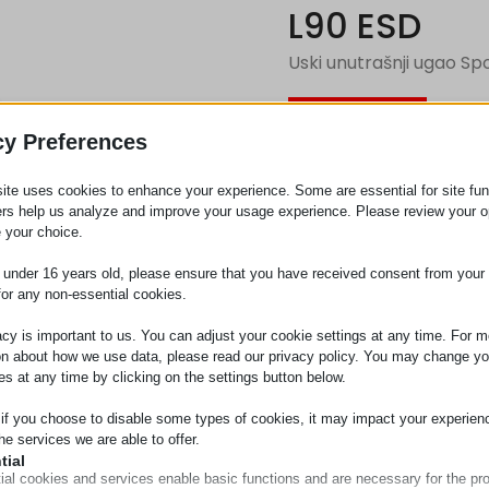
L90 ESD
Uski unutrašnji ugao Sp
Zahtev za
cy Preferences
ite uses cookies to enhance your experience. Some are essential for site func
Kategorija
Priključ
ers help us analyze and improve your usage experience. Please review your o
 your choice.
e under 16 years old, please ensure that you have received consent from your 
for any non-essential cookies.
acy is important to us. You can adjust your cookie settings at any time. For m
on about how we use data, please read our privacy policy. You may change yo
es at any time by clicking on the settings button below.
 if you choose to disable some types of cookies, it may impact your experien
he services we are able to offer.
tial
ial cookies and services enable basic functions and are necessary for the pr