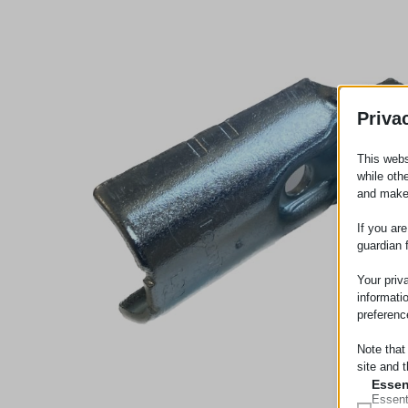
Priva
This webs
while oth
and make
If you ar
guardian 
Your priv
informati
preferenc
Note that
site and t
Essen
Essent