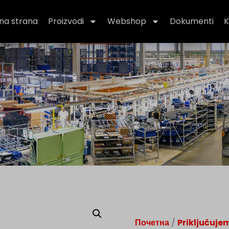
na strana
Proizvodi
Webshop
Dokumenti
K
Почетна
/
Priključuje