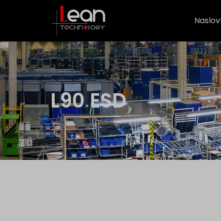
Naslov
L90 ESD