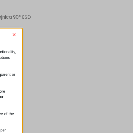
ojnica 90° ESD
×
tionality,
ujem se
ptions
parent or
ore
ur
ce of the
oper