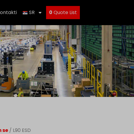
ontakti
SR
0
Quote List
m se
/ L90 ESD