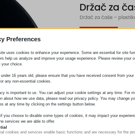
Držač za ča
Držač za čaše – plastik
Zahtev za
cy Preferences
ite uses cookies to enhance your experience. Some are essential for site func
Kategorija
Plastika
ers help us analyze and improve your usage experience. Please review your o
 your choice.
e under 16 years old, please ensure that you have received consent from your 
for any non-essential cookies.
acy is important to us. You can adjust your cookie settings at any time. For m
on about how we use data, please read our privacy policy. You may change yo
es at any time by clicking on the settings button below.
 if you choose to disable some types of cookies, it may impact your experien
he services we are able to offer.
tial
ial cookies and services enable basic functions and are necessary for the pr