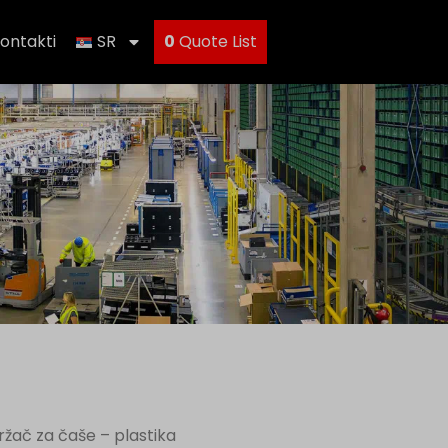
ontakti
SR
0
Quote List
ržač za čaše – plastika