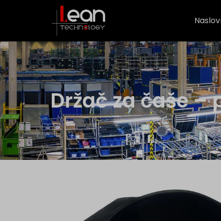
Naslov
Držač za čaše – 