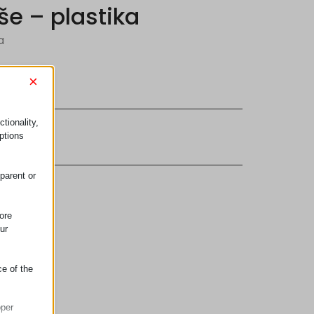
še – plastika
a
×
tionality,
ptions
parent or
ore
ur
ce of the
oper