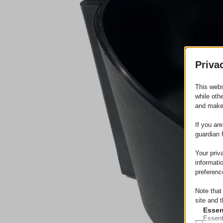
Priva
This webs
while oth
and make
If you ar
guardian 
Your priv
informati
preferenc
Note that
site and t
Essen
Essent