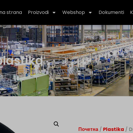
na strana
Proizvodi
Webshop
Dokumenti
K
plastika
Почетна
/
Plastika
/ D