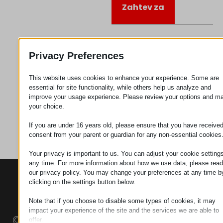
Zahtev za
Kategorija
Plastika
Privacy Preferences
This website uses cookies to enhance your experience. Some are
essential for site functionality, while others help us analyze and
improve your usage experience. Please review your options and m
your choice.
If you are under 16 years old, please ensure that you have receive
consent from your parent or guardian for any non-essential cookies
Your privacy is important to us. You can adjust your cookie settings
any time. For more information about how we use data, please read
our privacy policy. You may change your preferences at any time b
KONTAKTI
PROIZVODI
SZÉCHENYI
clicking on the settings button below.
2020
Manipulatori
Sedište organizacije
H–9200
Note that if you choose to disable some types of cookies, it may
Rukovanje
impact your experience of the site and the services we are able to
MOSONMAGYARÓVÁR,
materijalom -
offer.
PETŐFI SÁNDOR UTCA