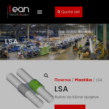
0
Quote List
LSA
Почетна
/
Plastika
/ LSA
LSA
Rukav za klizne spojeve