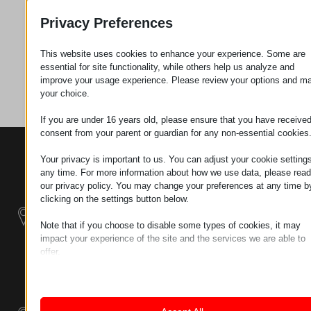
Privacy Preferences
Zahtev za
This website uses cookies to enhance your experience. Some are
essential for site functionality, while others help us analyze and
Kategorija
Plastika
improve your usage experience. Please review your options and m
your choice.
If you are under 16 years old, please ensure that you have receive
consent from your parent or guardian for any non-essential cookies
KONTAKTI
PROIZVODI
SZÉCHENYI
Your privacy is important to us. You can adjust your cookie settings
2020
Manipulatori
Sedište organizacije
any time. For more information about how we use data, please read
H–9200
our privacy policy. You may change your preferences at any time b
Rukovanje
clicking on the settings button below.
MOSONMAGYARÓVÁR,
materijalom -
PETŐFI SÁNDOR UTCA
Električni Traktori
Note that if you choose to disable some types of cookies, it may
45/A
impact your experience of the site and the services we are able to
TAX NUMBER:
offer.
Modularni
HU25365870
Essential
Industrijskih
Essential cookies and services enable basic functions and are
Sistemi
necessary for the proper functioning of the website. These cook
LOKACIJA 1
and services do not require user permission according to GDPR.
9200