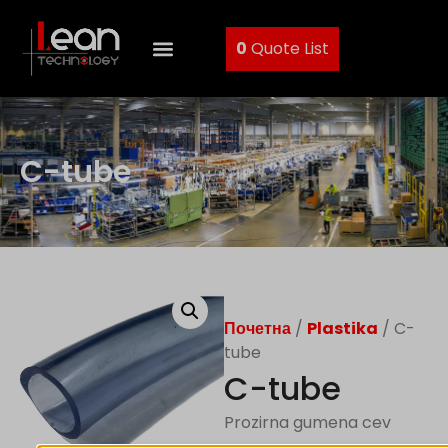
0
Quote List
C-tube
Почетна
/
Plastika
/ C-
tube
C-tube
Prozirna gumena cev