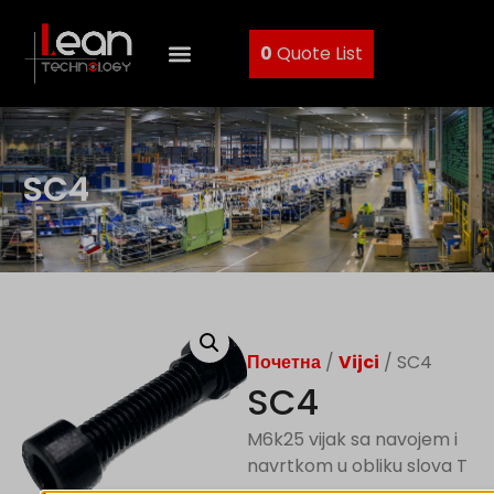
0
Quote List
SC4
Почетна
/
Vijci
/ SC4
SC4
M6k25 vijak sa navojem i
navrtkom u obliku slova T