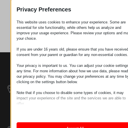
Privacy Preferences
Zahtev za
This website uses cookies to enhance your experience. Some are
essential for site functionality, while others help us analyze and
Kategorija
Vijci
improve your usage experience. Please review your options and m
your choice.
If you are under 16 years old, please ensure that you have receive
consent from your parent or guardian for any non-essential cookies
KONTAKTI
PROIZVODI
SZÉCHENYI
Your privacy is important to us. You can adjust your cookie settings
2020
Manipulatori
Sedište organizacije
any time. For more information about how we use data, please read
H–9200
our privacy policy. You may change your preferences at any time b
Rukovanje
clicking on the settings button below.
MOSONMAGYARÓVÁR,
materijalom -
PETŐFI SÁNDOR UTCA
Električni Traktori
Note that if you choose to disable some types of cookies, it may
45/A
impact your experience of the site and the services we are able to
TAX NUMBER:
offer.
Modularni
HU25365870
Essential
Industrijskih
Essential cookies and services enable basic functions and are
Sistemi
necessary for the proper functioning of the website. These cook
LOKACIJA 1
and services do not require user permission according to GDPR.
9200