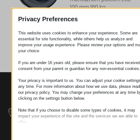
100 mm 160 kg
Privacy Preferences
Zahtev za
This website uses cookies to enhance your experience. Some are
essential for site functionality, while others help us analyze and
improve your usage experience. Please review your options and m
Kategorija
Točkovi
your choice.
If you are under 16 years old, please ensure that you have receive
consent from your parent or guardian for any non-essential cookies
Your privacy is important to us. You can adjust your cookie settings
KONTAKTI
PROIZVODI
SZÉCHENYI
any time. For more information about how we use data, please read
2020
Manipulatori
Sedište organizacije
our privacy policy. You may change your preferences at any time b
H–9200
clicking on the settings button below.
Rukovanje
MOSONMAGYARÓVÁR,
Note that if you choose to disable some types of cookies, it may
materijalom -
PETŐFI SÁNDOR UTCA
impact your experience of the site and the services we are able to
Električni Traktori
45/A
offer.
TAX NUMBER:
Essential
Modularni
HU25365870
Essential cookies and services enable basic functions and are
Industrijskih
necessary for the proper functioning of the website. These cook