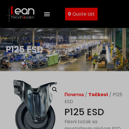
0
Quote List
P125 ESD
Почетна
/
Točkovi
/ P125
ESD
P125 ESD
Fiksni točak sa
montažnom pločom ESD