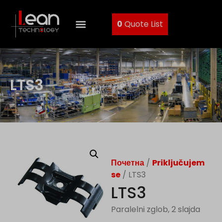
0
Quote List
LTS3
Почетна
/
Priključujem
se
/ LTS3
LTS3
Paralelni zglob, 2 slajda