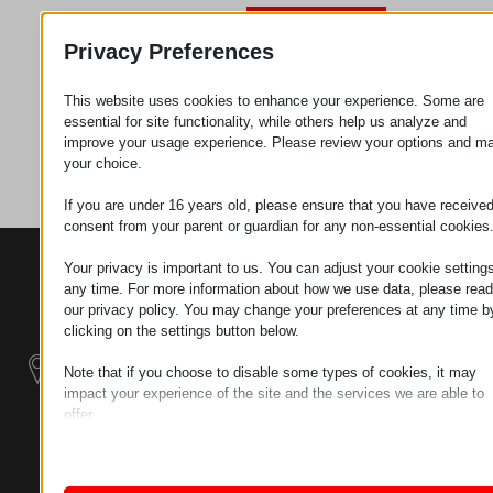
Zahtev za
Privacy Preferences
This website uses cookies to enhance your experience. Some are
Kategorija
Priključujem
essential for site functionality, while others help us analyze and
improve your usage experience. Please review your options and m
se
your choice.
If you are under 16 years old, please ensure that you have receive
consent from your parent or guardian for any non-essential cookies
KONTAKTI
PROIZVODI
SZÉCHENYI
Your privacy is important to us. You can adjust your cookie settings
2020
any time. For more information about how we use data, please read
Manipulatori
Sedište organizacije
our privacy policy. You may change your preferences at any time b
H–9200
clicking on the settings button below.
Rukovanje
MOSONMAGYARÓVÁR,
materijalom -
PETŐFI SÁNDOR UTCA
Note that if you choose to disable some types of cookies, it may
Električni Traktori
45/A
impact your experience of the site and the services we are able to
offer.
TAX NUMBER:
Modularni
Essential
HU25365870
Essential cookies and services enable basic functions and are
Industrijskih
necessary for the proper functioning of the website. These cook
Sistemi
LOKACIJA 1