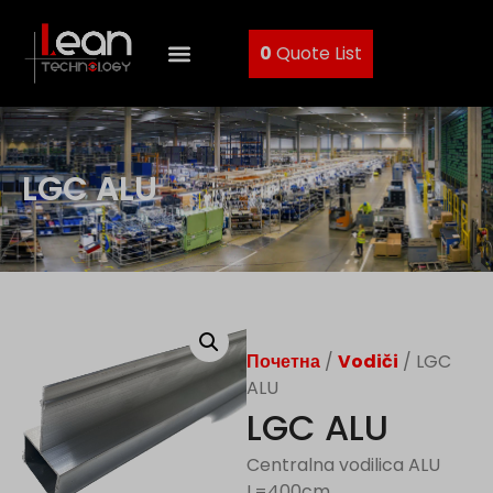
0
Quote List
LGC ALU
Почетна
/
Vodiči
/ LGC
ALU
LGC ALU
Centralna vodilica ALU
L=400cm