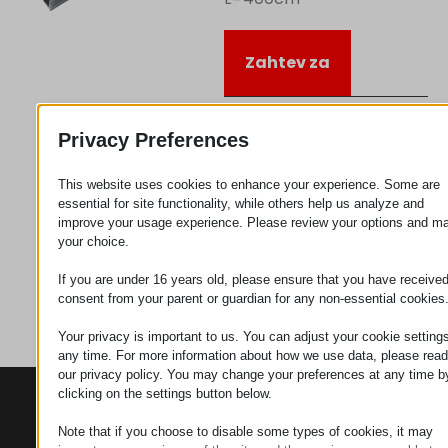
Zahtev za
Kategorija
Vodiči
Privacy Preferences
This website uses cookies to enhance your experience. Some are
essential for site functionality, while others help us analyze and
improve your usage experience. Please review your options and m
your choice.
If you are under 16 years old, please ensure that you have receive
consent from your parent or guardian for any non-essential cookies
Your privacy is important to us. You can adjust your cookie settings
any time. For more information about how we use data, please read
our privacy policy. You may change your preferences at any time b
clicking on the settings button below.
KONTAKTI
PROIZVODI
SZÉCHENYI
2020
Manipulatori
Sedište organizacije
Note that if you choose to disable some types of cookies, it may