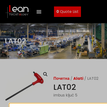
0
Quote List
LAT02
Почетна
/
Alati
/ LAT02
LAT02
imbus ključ 5