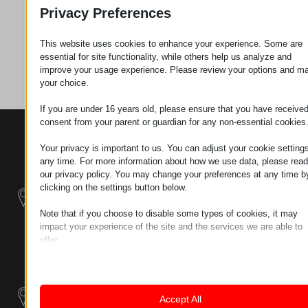
Zahtev za
Privacy Preferences
This website uses cookies to enhance your experience. Some are
Kategorija
Alati
essential for site functionality, while others help us analyze and
improve your usage experience. Please review your options and m
your choice.
If you are under 16 years old, please ensure that you have receive
consent from your parent or guardian for any non-essential cookies
KONTAKTI
PROIZVODI
SZÉCHENYI
2020
Manipulatori
Your privacy is important to us. You can adjust your cookie settings
Sedište organizacije
any time. For more information about how we use data, please read
H–9200
our privacy policy. You may change your preferences at any time b
Rukovanje
MOSONMAGYARÓVÁR,
clicking on the settings button below.
materijalom -
PETŐFI SÁNDOR UTCA
Električni Traktori
45/A
Note that if you choose to disable some types of cookies, it may
impact your experience of the site and the services we are able to
TAX NUMBER:
Modularni
offer.
HU25365870
Industrijskih
Essential
Essential cookies and services enable basic functions and are
Sistemi
LOKACIJA 1
necessary for the proper functioning of the website. These cook
9200
and services do not require user permission according to GDPR.
Industrijski
Accept All
MOSONMAGYARÓVÁR,
Show details