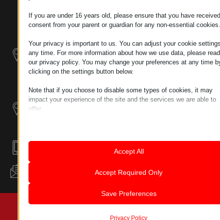
TAX NUMBER:
Modularni
If you are under 16 years old, please ensure that you have receive
HU25365870
Industrijskih
consent from your parent or guardian for any non-essential cookies
Sistemi
LOKACIJA 1
Your privacy is important to us. You can adjust your cookie settings
9200
any time. For more information about how we use data, please read
Industrijski
MOSONMAGYARÓVÁR,
our privacy policy. You may change your preferences at any time b
dodatni
BÜKK UTCA 8
clicking on the settings button below.
proizvodi
Note that if you choose to disable some types of cookies, it may
LOKACIJA 2
impact your experience of the site and the services we are able to
2142
offer.
NAGYTARCSA,
Essential
TÉL U. 2
Essential cookies and services enable basic functions and are
necessary for the proper functioning of the website. These cook
ÉMI-TÜV
and services do not require user permission according to GDPR.
+36302832055
Accept All
MSZ EN ISO 9001:2015
Show details
Analytics
INFO@LEANTECHNOLOGY.HU
Accept Required Only
Statistics cookies collect usage information, enabling us to gain
mhcookie
insights into how our visitors interact with our website.
Save Preferences
pll_language
Show details
© 2023 SVA PRAVA ZADRŽANA | LEAN TECHNOLOGY
wordpress_logged_in_*
Marketing
HUNGÁRIA KFT.
Marketing services are used by third-party advertisers or publish
Privacy Policy